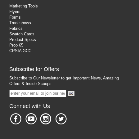
Marketing Tools
Flyers
Forms
Tradeshows
Fabrics
Swatch Cards
Product Specs
Prop 65
CPSIA GCC
Subscribe for Offers
Subscribe to Our Newsletter to get Important News, Amazing
Offers & Inside Scoops.
Connect with Us