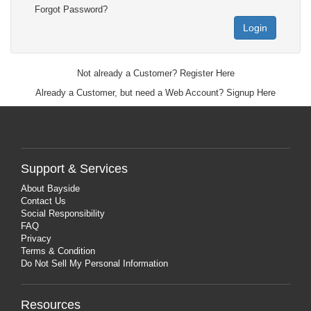
Forgot Password?
Login
Not already a Customer?
Register Here
Already a Customer, but need a Web Account?
Signup Here
Support & Services
About Bayside
Contact Us
Social Responsibility
FAQ
Privacy
Terms & Condition
Do Not Sell My Personal Information
Resources