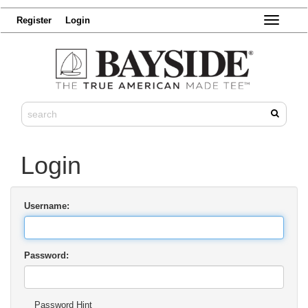
Register
Login
Toggle
navigatio
Login
Username:
Password:
Password Hint