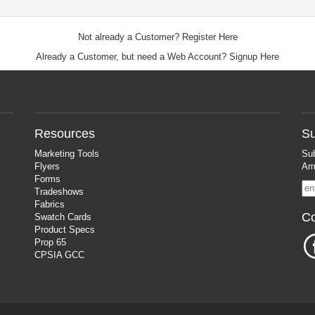
Not already a Customer?
Register Here
Already a Customer, but need a Web Account?
Signup Here
Resources
Su
Marketing Tools
Sub
Flyers
Ama
Forms
Tradeshows
Fabrics
Co
Swatch Cards
Product Specs
Prop 65
CPSIA GCC