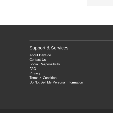
Support & Services
About Bayside
Contact Us
Social Responsibility
FAQ
Privacy
Terms & Condition
Do Not Sell My Personal Information