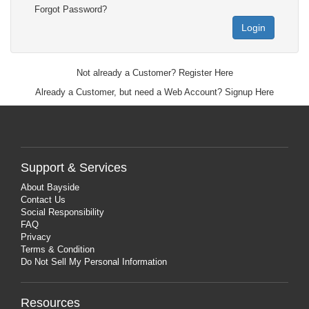
Forgot Password?
Login
Not already a Customer?
Register Here
Already a Customer, but need a Web Account?
Signup Here
Support & Services
About Bayside
Contact Us
Social Responsibility
FAQ
Privacy
Terms & Condition
Do Not Sell My Personal Information
Resources