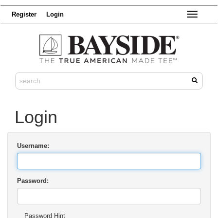
Register
Login
Toggle
navigatio
Login
Username:
Password:
Password Hint