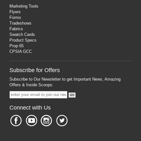
Marketing Tools
Flyers
Forms
Tradeshows
Fabrics
Swatch Cards
Product Specs
Prop 65
CPSIA GCC
Subscribe for Offers
Subscribe to Our Newsletter to get Important News, Amazing
Offers & Inside Scoops.
Connect with Us