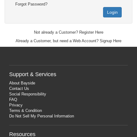
Forgot Password?
Login
Not already a Customer?
Register Here
Already a Customer, but need a Web Account?
Signup Here
Support & Services
About Bayside
Contact Us
Social Responsibility
FAQ
Privacy
Terms & Condition
Do Not Sell My Personal Information
Resources