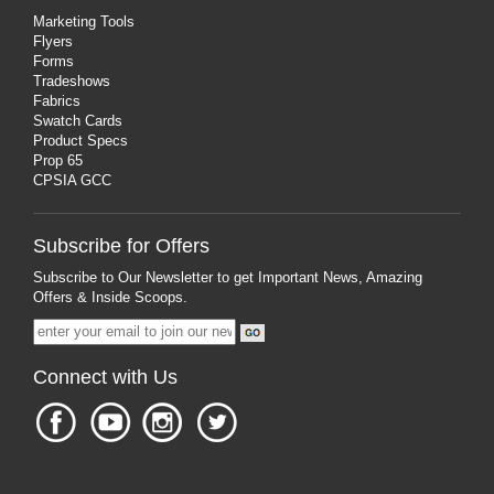
Marketing Tools
Flyers
Forms
Tradeshows
Fabrics
Swatch Cards
Product Specs
Prop 65
CPSIA GCC
Subscribe for Offers
Subscribe to Our Newsletter to get Important News, Amazing
Offers & Inside Scoops.
Connect with Us