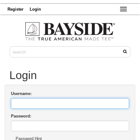
Register
Login
Toggle
navigatio
Login
Username:
Password:
Password Hint