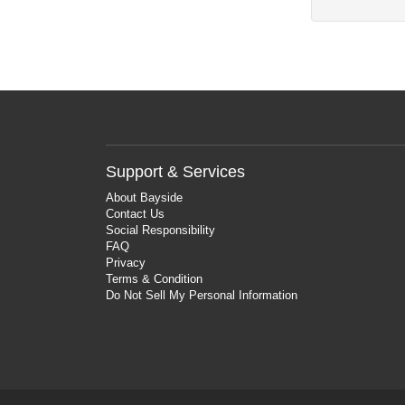
Support & Services
About Bayside
Contact Us
Social Responsibility
FAQ
Privacy
Terms & Condition
Do Not Sell My Personal Information