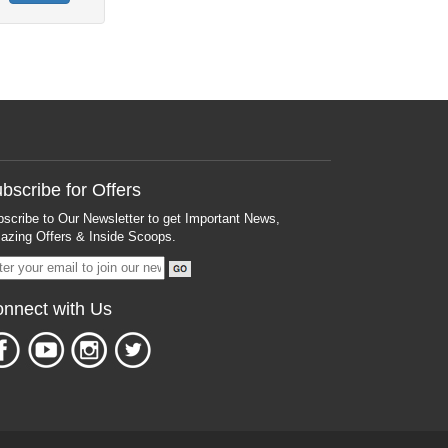
bscribe for Offers
scribe to Our Newsletter to get Important News,
zing Offers & Inside Scoops.
nnect with Us