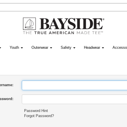
Youth
Outerwear
Safety
Headwear
Accesso
ername:
ssword:
Password Hint
Forgot Password?