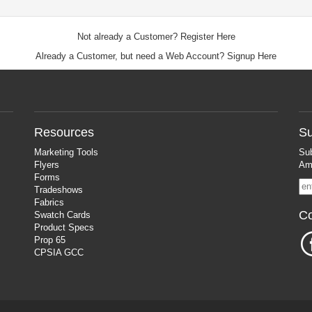
Not already a Customer?
Register Here
Already a Customer, but need a Web Account?
Signup Here
Resources
Su
Marketing Tools
Sub
Flyers
Ama
Forms
Tradeshows
Fabrics
Co
Swatch Cards
Product Specs
Prop 65
CPSIA GCC