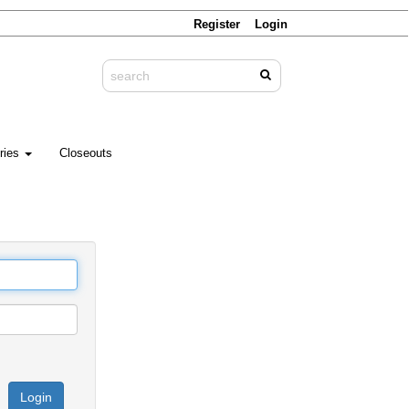
Register
Login
ries
Closeouts
Login