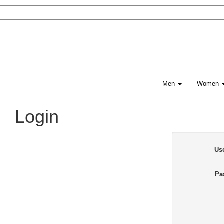
Men
Women
Login
Us
Pa