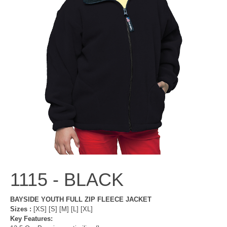
1115 -
BLACK
BAYSIDE YOUTH FULL ZIP FLEECE JACKET
Sizes :
[XS] [S] [M] [L] [XL]
Key Features: