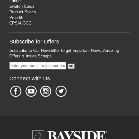
Fabrics
Swatch Cards
Product Specs
Prop 65
CPSIA GCC
Subscribe for Offers
Subscribe to Our Newsletter to get Important News, Amazing
Offers & Inside Scoops.
Connect with Us