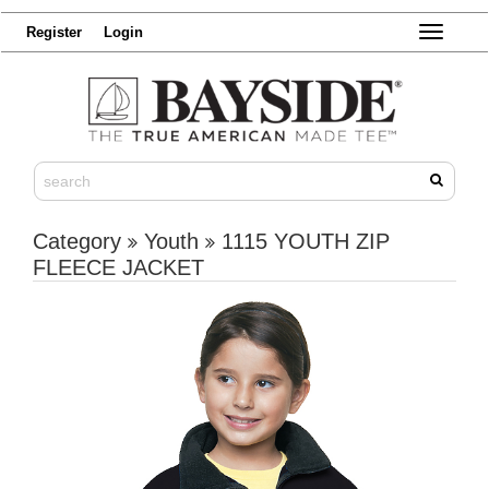
Register
Login
Toggle
navigatio
Category
Youth
1115 YOUTH ZIP
FLEECE JACKET