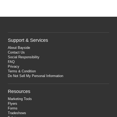
Support & Services
About Bayside
Contact Us
Social Responsibility
FAQ
Privacy
Terms & Condition
Do Not Sell My Personal Information
Resources
Marketing Tools
Flyers
Forms
Tradeshows