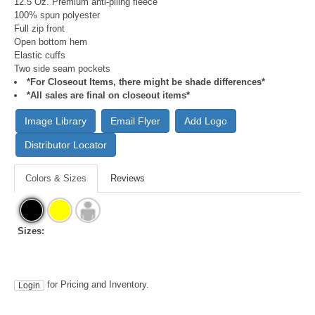
12.5 Oz. Premium anti-piling fleece
100% spun polyester
Full zip front
Open bottom hem
Elastic cuffs
Two side seam pockets
*For Closeout Items, there might be shade differences*
*All sales are final on closeout items*
Image Library
Email Flyer
Add Logo
Distributor Locator
Colors & Sizes
Reviews
Sizes:
for Pricing and Inventory.
Login