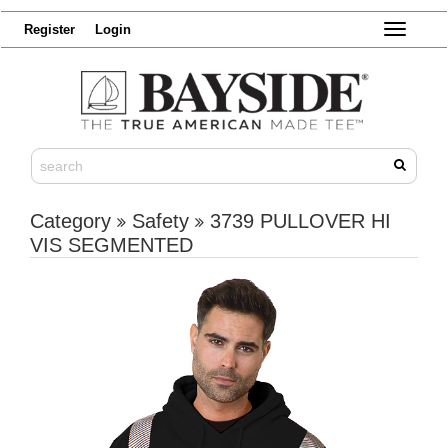
Register
Login
Toggle
navigatio
Category
Safety
3739 PULLOVER HI
VIS SEGMENTED