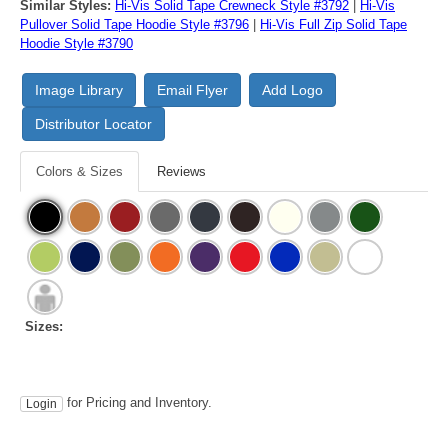
Similar Styles:
Hi-Vis Solid Tape Crewneck Style #3792
|
Hi-Vis
Pullover Solid Tape Hoodie Style #3796
|
Hi-Vis Full Zip Solid Tape
Hoodie Style #3790
Image Library
Email Flyer
Add Logo
Distributor Locator
Colors & Sizes
Reviews
Sizes:
for Pricing and Inventory.
Login