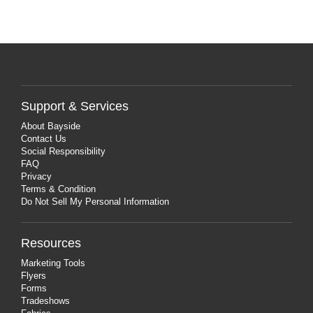
Support & Services
About Bayside
Contact Us
Social Responsibility
FAQ
Privacy
Terms & Condition
Do Not Sell My Personal Information
Resources
Marketing Tools
Flyers
Forms
Tradeshows