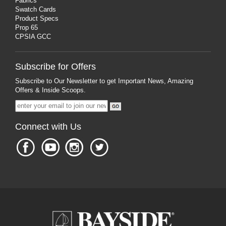
Fabrics
Swatch Cards
Product Specs
Prop 65
CPSIA GCC
Subscribe for Offers
Subscribe to Our Newsletter to get Important News, Amazing
Offers & Inside Scoops.
Connect with Us