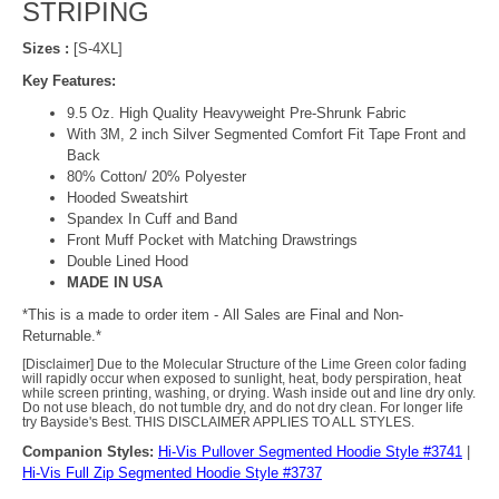
STRIPING
Sizes :
[S-4XL]
Key Features:
9.5 Oz. High Quality Heavyweight Pre-Shrunk Fabric
With 3M, 2 inch Silver Segmented Comfort Fit Tape Front and
Back
80% Cotton/ 20% Polyester
Hooded Sweatshirt
Spandex In Cuff and Band
Front Muff Pocket with Matching Drawstrings
Double Lined Hood
MADE IN USA
*This is a made to order item - All Sales are Final and Non-
Returnable.*
[Disclaimer] Due to the Molecular Structure of the Lime Green color fading
will rapidly occur when exposed to sunlight, heat, body perspiration, heat
while screen printing, washing, or drying. Wash inside out and line dry only.
Do not use bleach, do not tumble dry, and do not dry clean. For longer life
try Bayside's Best. THIS DISCLAIMER APPLIES TO ALL STYLES.
Companion Styles:
Hi-Vis Pullover Segmented Hoodie Style #3741
|
Hi-Vis Full Zip Segmented Hoodie Style #3737