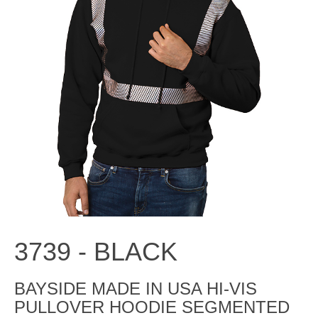
3739 -
BLACK
BAYSIDE MADE IN USA HI-VIS
PULLOVER HOODIE SEGMENTED