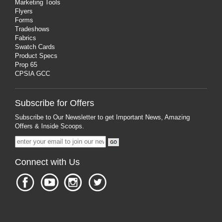
Marketing Tools
Flyers
Forms
Tradeshows
Fabrics
Swatch Cards
Product Specs
Prop 65
CPSIA GCC
Subscribe for Offers
Subscribe to Our Newsletter to get Important News, Amazing
Offers & Inside Scoops.
Connect with Us