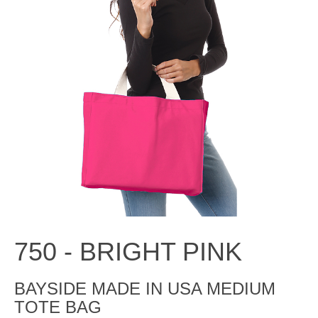
750 -
BRIGHT PINK
BAYSIDE MADE IN USA MEDIUM
TOTE BAG