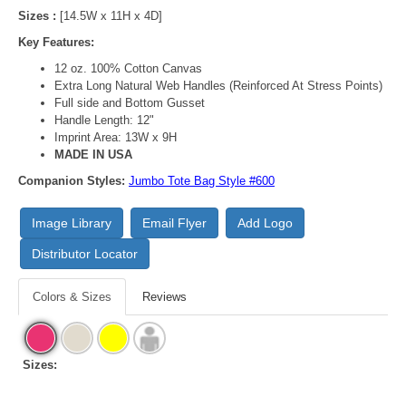
Sizes :
[14.5W x 11H x 4D]
Key Features:
12 oz. 100% Cotton Canvas
Extra Long Natural Web Handles (Reinforced At Stress Points)
Full side and Bottom Gusset
Handle Length: 12"
Imprint Area: 13W x 9H
MADE IN USA
Companion Styles:
Jumbo Tote Bag Style #600
Image Library
Email Flyer
Add Logo
Distributor Locator
Colors & Sizes
Reviews
Sizes: