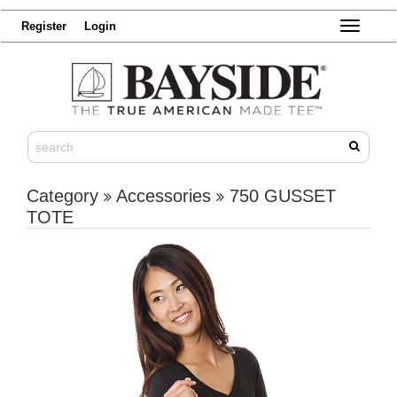
Register
Login
Toggle
navigatio
Category
Accessories
750 GUSSET
TOTE