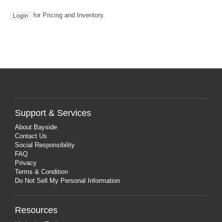
for Pricing and Inventory.
Login
Support & Services
About Bayside
Contact Us
Social Responsibility
FAQ
Privacy
Terms & Condition
Do Not Sell My Personal Information
Resources