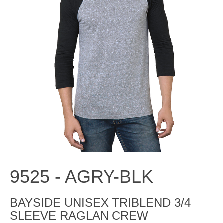
9525 -
AGRY-BLK
BAYSIDE UNISEX TRIBLEND 3/4
SLEEVE RAGLAN CREW