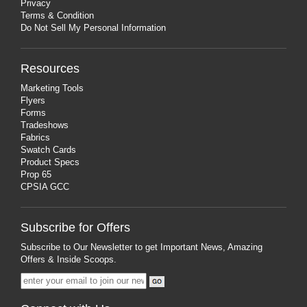
Privacy
Terms & Condition
Do Not Sell My Personal Information
Resources
Marketing Tools
Flyers
Forms
Tradeshows
Fabrics
Swatch Cards
Product Specs
Prop 65
CPSIA GCC
Subscribe for Offers
Subscribe to Our Newsletter to get Important News, Amazing
Offers & Inside Scoops.