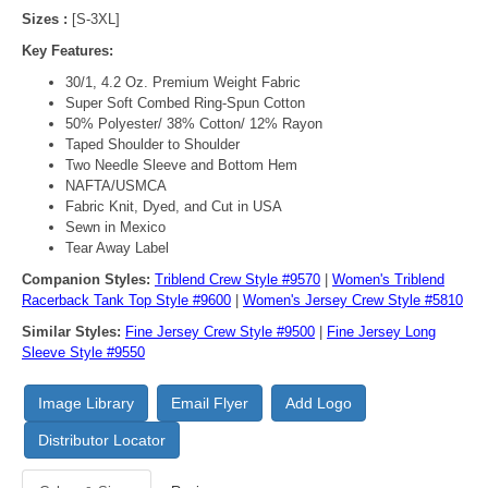
Sizes :
[S-3XL]
Key Features:
30/1, 4.2 Oz. Premium Weight Fabric
Super Soft Combed Ring-Spun Cotton
50% Polyester/ 38% Cotton/ 12% Rayon
Taped Shoulder to Shoulder
Two Needle Sleeve and Bottom Hem
NAFTA/USMCA
Fabric Knit, Dyed, and Cut in USA
Sewn in Mexico
Tear Away Label
Companion Styles:
Triblend Crew Style #9570
|
Women's Triblend
Racerback Tank Top Style #9600
|
Women's Jersey Crew Style #5810
Similar Styles:
Fine Jersey Crew Style #9500
|
Fine Jersey Long
Sleeve Style #9550
Image Library
Email Flyer
Add Logo
Distributor Locator